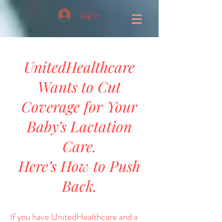
Log In
UnitedHealthcare
Wants to Cut
Coverage for Your
Baby’s Lactation
Care.
Here’s How to Push
Back.
If you have UnitedHealthcare and a