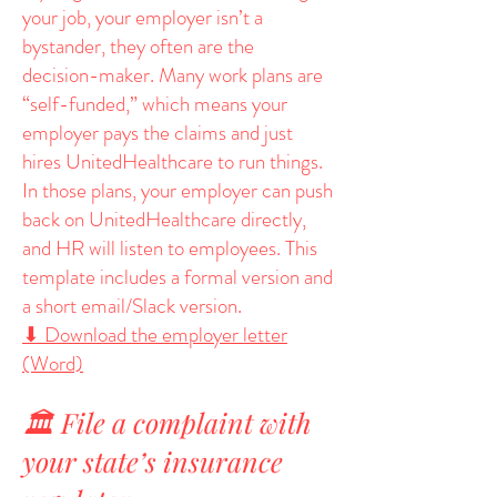
your job, your employer isn’t a
bystander, they often are the
decision-maker. Many work plans are
“self-funded,” which means your
employer pays the claims and just
hires UnitedHealthcare to run things.
In those plans, your employer can push
back on UnitedHealthcare directly,
and HR will listen to employees. This
template includes a formal version and
a short email/Slack version.
⬇ Download the employer letter
(Word)
🏛️ File a complaint with
your state’s insurance