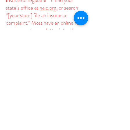
Insurance regulator → find your
state’s office at
naic.org
, or search
“[your state] file an insurance
complaint.” Most have an online form
you can paste your letter into. Have
your UnitedHealthcare member ID
handy.
Elected officials → find yours
at
usa.gov/elected-officials
. Your
state representatives and governor are
best for state-level pressure; your
U.S. Representative and Senators are
best for the federal angle. Sending to
several is fine.
Two essential ingredients