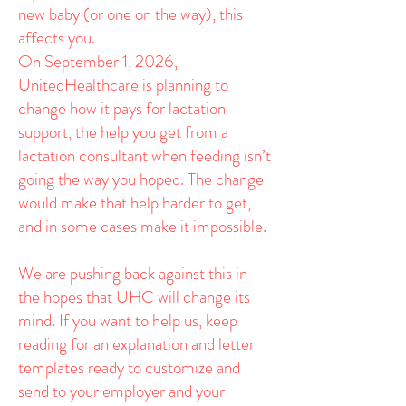
new baby (or one on the way), this
affects you.
On September 1, 2026,
UnitedHealthcare is planning to
change how it pays for lactation
support, the help you get from a
lactation consultant when feeding isn’t
going the way you hoped. The change
would make that help harder to get,
and in some cases make it impossible.
We are pushing back against this in
the hopes that UHC will change its
mind. If you want to help us, keep
reading for an explanation and letter
templates ready to customize and
send to your employer and your