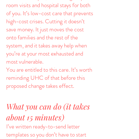
room visits and hospital stays for both
of you. It’s low-cost care that prevents
high-cost crises. Cutting it doesn’t
save money. It just moves the cost
onto families and the rest of the
system, and it takes away help when
you’re at your most exhausted and
most vulnerable.
You are entitled to this care. It’s worth
reminding UHC of that before this
proposed change takes effect.
What you can do (it takes
about 15 minutes)
I’ve written ready-to-send letter
templates so you don’t have to start