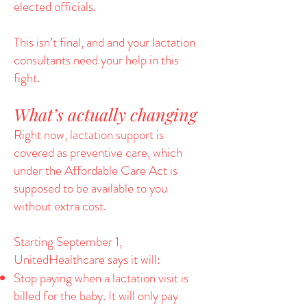
elected officials.
This isn’t final, and and your lactation
consultants need your help in this
fight.
What’s actually changing
Right now, lactation support is
covered as preventive care, which
under the Affordable Care Act is
supposed to be available to you
without extra cost.
Starting September 1,
UnitedHealthcare says it will:
Stop paying when a lactation visit is
billed for the baby. It will only pay