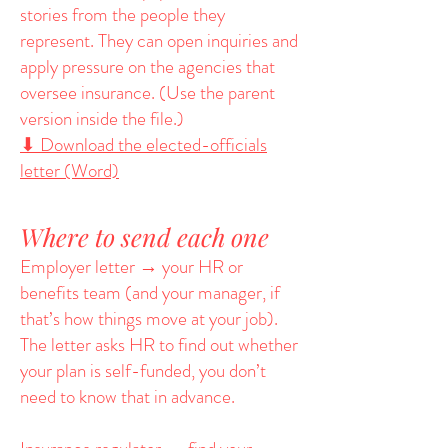
stories from the people they
represent. They can open inquiries and
apply pressure on the agencies that
oversee insurance. (Use the parent
version inside the file.)
⬇ Download the elected-officials
letter (Word)
Where to send each one
Employer letter → your HR or
benefits team (and your manager, if
that’s how things move at your job).
The letter asks HR to find out whether
your plan is self-funded, you don’t
need to know that in advance.