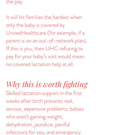
the pay.
It will hit families the hardest when
only the baby is covered by
UnitedHealthcare (for example, if a
parent is on an out-of-network plan).
If this is you, then UHC refusing to
pay for your baby’s visit would mean
no covered lactation help at all.
Why this is worth fighting
Skilled lactation support in the first
weeks after birth prevents real,
serious, expensive problems: babies
who aren’t gaining weight,
dehydration, jaundice, painful
infections for you, and emergency