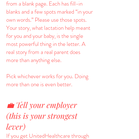
from a blank page. Each has fill-in
blanks and a few spots marked “in your
own words.” Please use those spots.
Your story, what lactation help meant
for you and your baby, is the single
most powerful thing in the letter. A
real story from a real parent does
more than anything else.
Pick whichever works for you. Doing
more than one is even better.
💼 Tell your employer
(this is your strongest
lever)
If you get UnitedHealthcare through