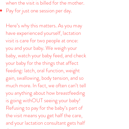
when the visit is billed for the mother.
Pay for just one session per day.
Here’s why this matters. As you may
have experienced yourself, lactation
visit is care for two people at once:
you and your baby. We weigh your
baby, watch your baby feed, and check
your baby for the things that affect
feeding: latch, oral function, weight
gain, swallowing, body tension, and so
much more. In fact, we often can’t tell
you anything about how breastfeeding
is going withOUT seeing your baby!
Refusing to pay for the baby’s part of
the visit means you get half the care,
and your lactation consultant gets half