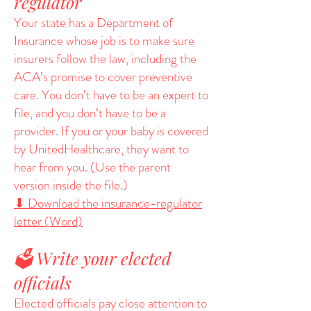
regulator
Your state has a Department of
Insurance whose job is to make sure
insurers follow the law, including the
ACA’s promise to cover preventive
care. You don’t have to be an expert to
file, and you don’t have to be a
provider. If you or your baby is covered
by UnitedHealthcare, they want to
hear from you. (Use the parent
version inside the file.)
⬇ Download the insurance-regulator
letter (Word)
🗳️ Write your elected
officials
Elected officials pay close attention to